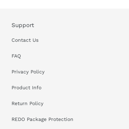
Support
Contact Us
FAQ
Privacy Policy
Product Info
Return Policy
REDO Package Protection