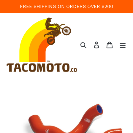
Skip
FREE SHIPPING ON ORDERS OVER $200
to
content
Search
Log in
Cart