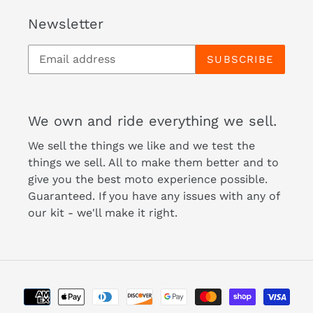
Newsletter
SUBSCRIBE
We own and ride everything we sell.
We sell the things we like and we test the
things we sell. All to make them better and to
give you the best moto experience possible.
Guaranteed. If you have any issues with any of
our kit - we'll make it right.
Payment
methods