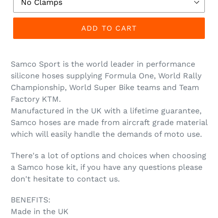
ADD TO CART
Samco Sport is the world leader in performance
silicone hoses supplying Formula One, World Rally
Championship, World Super Bike teams and Team
Factory KTM.
Manufactured in the UK with a lifetime guarantee,
Samco hoses are made from aircraft grade material
which will easily handle the demands of moto use.
There's a lot of options and choices when choosing
a Samco hose kit, if you have any questions please
don't hesitate to contact us.
BENEFITS:
Made in the UK