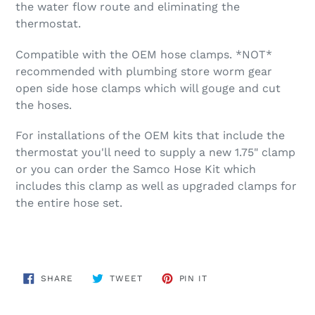
the water flow route and eliminating the
thermostat.
Compatible with the OEM hose clamps. *NOT*
recommended with plumbing store worm gear
open side hose clamps which will gouge and cut
the hoses.
For installations of the OEM kits that include the
thermostat you'll need to supply a new 1.75" clamp
or you can order the Samco Hose Kit which
includes this clamp as well as upgraded clamps for
the entire hose set.
SHARE
TWEET
PIN
SHARE
TWEET
PIN IT
ON
ON
ON
FACEBOOK
TWITTER
PINTEREST