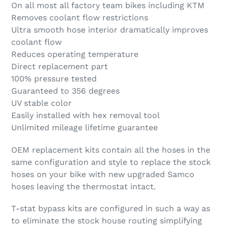
On all most all factory team bikes including KTM
Removes coolant flow restrictions
Ultra smooth hose interior dramatically improves
coolant flow
Reduces operating temperature
Direct replacement part
100% pressure tested
Guaranteed to 356 degrees
UV stable color
Easily installed with hex removal tool
Unlimited mileage lifetime guarantee
OEM replacement kits contain all the hoses in the
same configuration and style to replace the stock
hoses on your bike with new upgraded Samco
hoses leaving the thermostat intact.
T-stat bypass kits are configured in such a way as
to eliminate the stock house routing simplifying