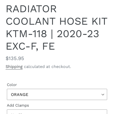
RADIATOR
COOLANT HOSE KIT
KTM-118 | 2020-23
EXC-F, FE
Regular
$135.95
price
Shipping
calculated at checkout.
Color
Add Clamps