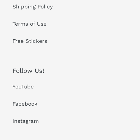
Shipping Policy
Terms of Use
Free Stickers
Follow Us!
YouTube
Facebook
Instagram