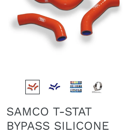
SAMCO T-STAT
BYPASS SILICONE