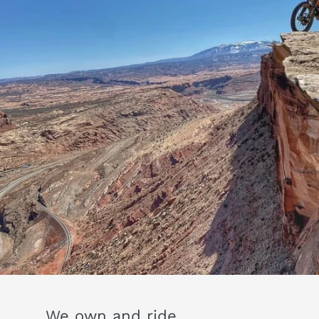
We own and ride