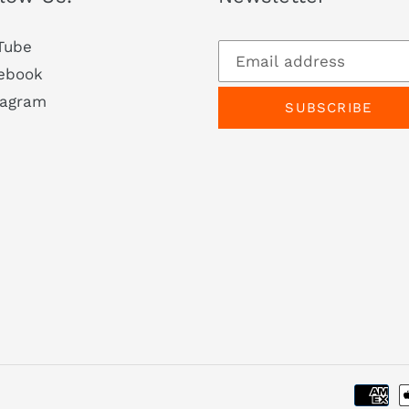
Tube
ebook
tagram
SUBSCRIBE