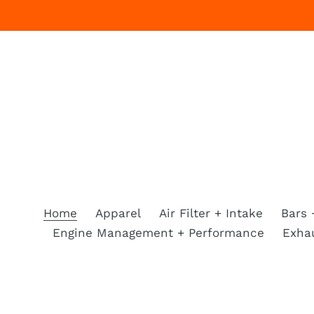
Skip
to
content
Home
Apparel
Air Filter + Intake
Bars 
Engine Management + Performance
Exha