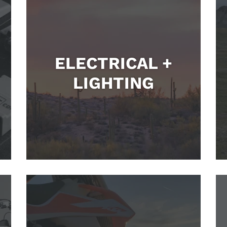
ELECTRICAL +
LIGHTING