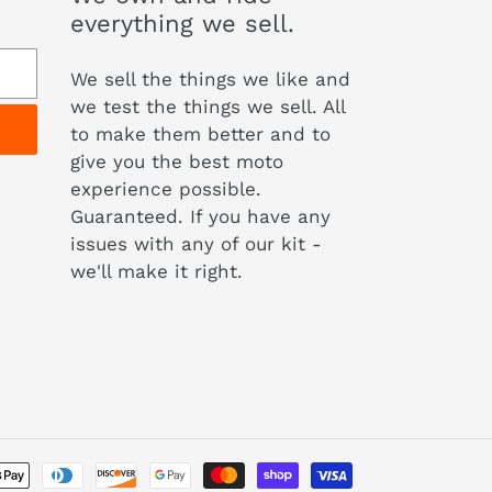
everything we sell.
We sell the things we like and
we test the things we sell. All
to make them better and to
give you the best moto
experience possible.
Guaranteed. If you have any
issues with any of our kit -
we'll make it right.
Payment