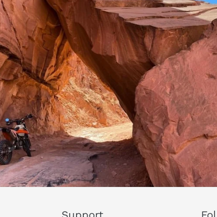
Support
Fo