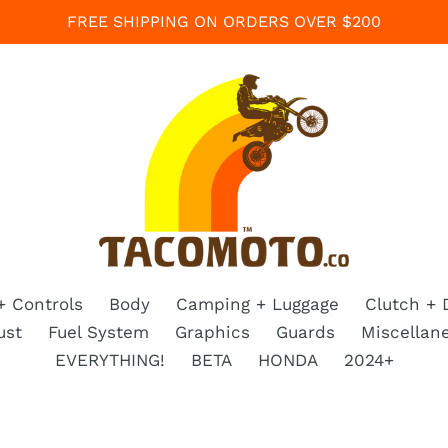
FREE SHIPPING ON ORDERS OVER $200
+ Controls
Body
Camping + Luggage
Clutch + 
ust
Fuel System
Graphics
Guards
Miscellan
EVERYTHING!
BETA
HONDA
2024+