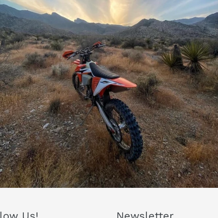
llow Us!
Newsletter