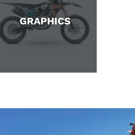
GRAPHICS