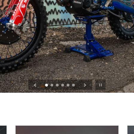
Pause
slideshow