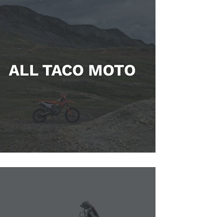
ALL TACO MOTO