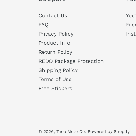
Contact Us
You
FAQ
Fac
Privacy Policy
Ins
Product Info
Return Policy
REDO Package Protection
Shipping Policy
Terms of Use
Free Stickers
© 2026,
Taco Moto Co.
Powered by Shopify