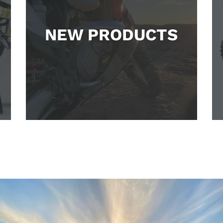
NEW PRODUCTS