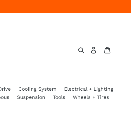
Search
Log in
Cart
Drive
Cooling System
Electrical + Lighting
eous
Suspension
Tools
Wheels + Tires