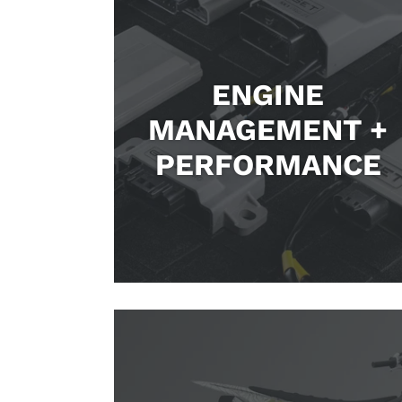
ENGINE
MANAGEMENT +
PERFORMANCE