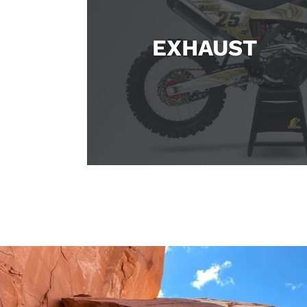
EXHAUST