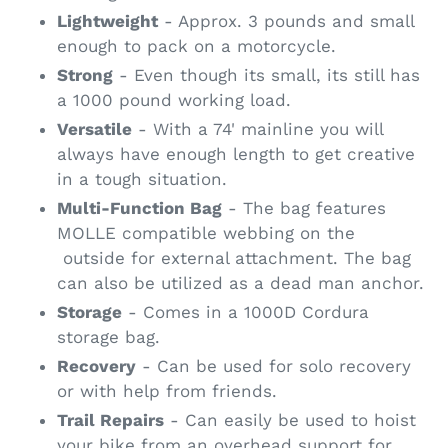
Lightweight
- Approx. 3 pounds and small
enough to pack on a motorcycle.
Strong
- Even though its small, its still has
a 1000 pound working load.
Versatile
- With a 74' mainline you will
always have enough length to get creative
in a tough situation.
Multi-Function Bag
- The bag features
MOLLE compatible webbing on the
outside for external attachment. The bag
can also be utilized as a dead man anchor.
Storage
- Comes in a 1000D Cordura
storage bag.
Recovery
- Can be used for solo recovery
or with help from friends.
Trail Repairs
- Can easily be used to hoist
your bike from an overhead support for