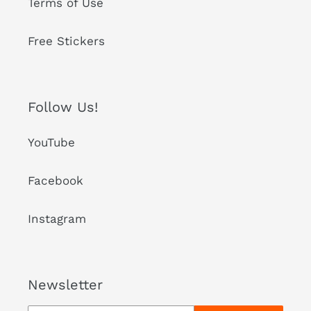
Terms of Use
Free Stickers
Follow Us!
YouTube
Facebook
Instagram
Newsletter