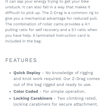
It can sap your energy trying to get your bike
unstuck. It can also fall in a way that makes it
difficult to pick up. The Z-Drag is a common rig to
give you a mechanical advantage for reduced pull.
The combination of roller cams provides a 4:1
pulling ratio for self recovery and a 5:1 ratio when
you have help. A laminated instruction card is
included in the bag.
FEATURES
Quick Deploy
- No knowledge of rigging
and knot work required. Our Z-Drag comes
out of the bag rigged and ready to use.
Color Coded
- For simple operation.
Locking Carabiners
- Two climbing rated,
locking carabiners for secure attachment.