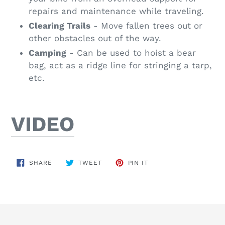
repairs and maintenance while traveling.
Clearing Trails
- Move fallen trees out or
other obstacles out of the way.
Camping
- Can be used to hoist a bear
bag, act as a ridge line for stringing a tarp,
etc.
VIDEO
SHARE
TWEET
PIN
SHARE
TWEET
PIN IT
ON
ON
ON
FACEBOOK
TWITTER
PINTEREST