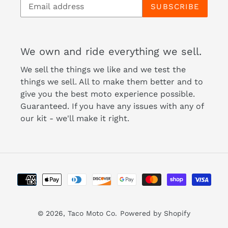
SUBSCRIBE
We own and ride everything we sell.
We sell the things we like and we test the
things we sell. All to make them better and to
give you the best moto experience possible.
Guaranteed. If you have any issues with any of
our kit - we'll make it right.
Payment
methods
© 2026,
Taco Moto Co.
Powered by Shopify