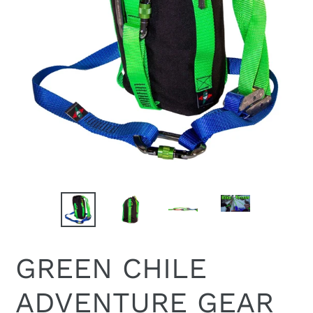
GREEN CHILE
ADVENTURE GEAR