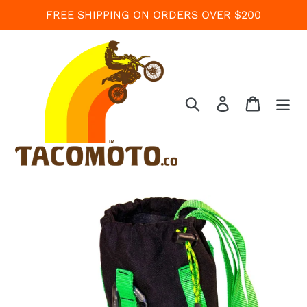
Skip
FREE SHIPPING ON ORDERS OVER $200
to
content
Search
Log in
Cart