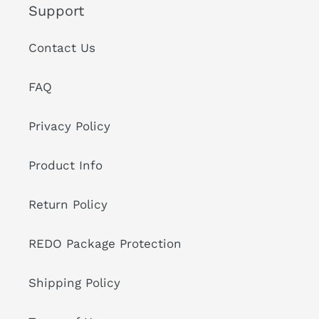
Support
Contact Us
FAQ
Privacy Policy
Product Info
Return Policy
REDO Package Protection
Shipping Policy