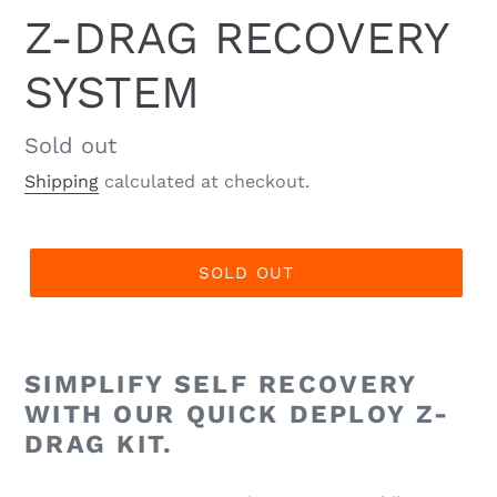
Z-DRAG RECOVERY
SYSTEM
Regular
Sold out
price
Shipping
calculated at checkout.
SOLD OUT
SIMPLIFY SELF RECOVERY
WITH OUR QUICK DEPLOY Z-
DRAG KIT.